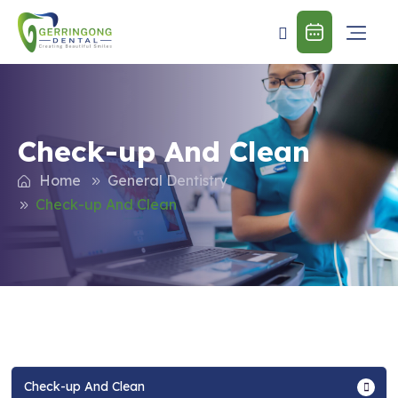
Check-up And Clean
Home
General Dentistry
Check-up And Clean
Check-up And Clean