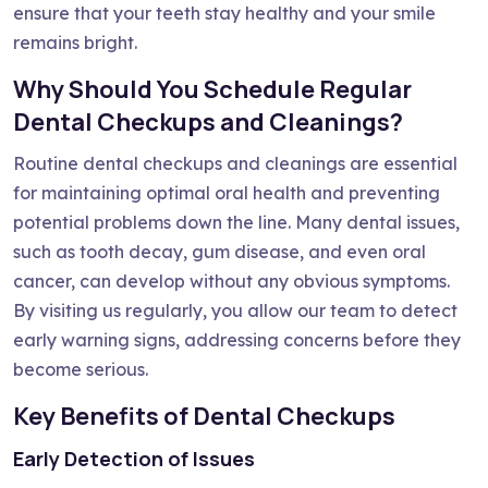
ensure that your teeth stay healthy and your smile
remains bright.
Why Should You Schedule Regular
Dental Checkups and Cleanings?
Routine dental checkups and cleanings are essential
for maintaining optimal oral health and preventing
potential problems down the line. Many dental issues,
such as tooth decay, gum disease, and even oral
cancer, can develop without any obvious symptoms.
By visiting us regularly, you allow our team to detect
early warning signs, addressing concerns before they
become serious.
Key Benefits of Dental Checkups
Early Detection of Issues