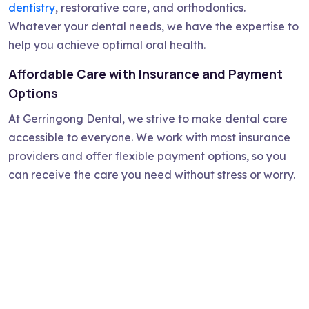
dentistry
, restorative care, and orthodontics.
Whatever your dental needs, we have the expertise to
help you achieve optimal oral health.
Affordable Care with Insurance and Payment
Options
At Gerringong Dental, we strive to make dental care
accessible to everyone. We work with most insurance
providers and offer flexible payment options, so you
can receive the care you need without stress or worry.