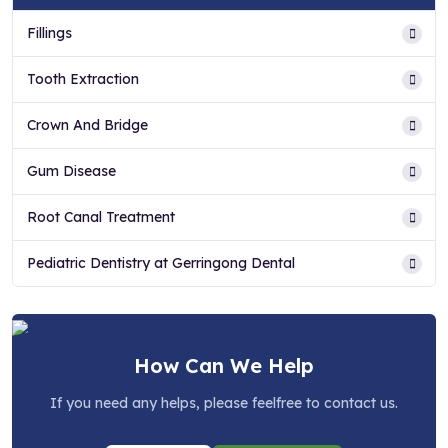
Fillings
Tooth Extraction
Crown And Bridge
Gum Disease
Root Canal Treatment
Pediatric Dentistry at Gerringong Dental
How Can We Help
If you need any helps, please feelfree to contact us.