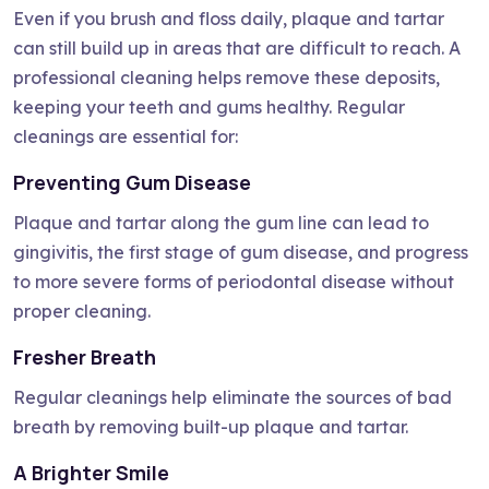
Even if you brush and floss daily, plaque and tartar
can still build up in areas that are difficult to reach. A
professional cleaning helps remove these deposits,
keeping your teeth and gums healthy. Regular
cleanings are essential for:
Preventing Gum Disease
Plaque and tartar along the gum line can lead to
gingivitis, the first stage of gum disease, and progress
to more severe forms of periodontal disease without
proper cleaning.
Fresher Breath
Regular cleanings help eliminate the sources of bad
breath by removing built-up plaque and tartar.
A Brighter Smile