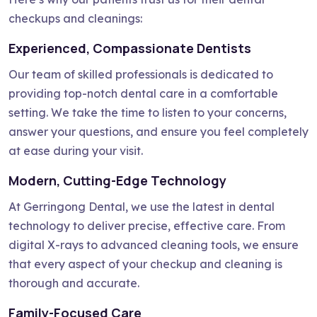
checkups and cleanings:
Experienced, Compassionate Dentists
Our team of skilled professionals is dedicated to
providing top-notch dental care in a comfortable
setting. We take the time to listen to your concerns,
answer your questions, and ensure you feel completely
at ease during your visit.
Modern, Cutting-Edge Technology
At Gerringong Dental, we use the latest in dental
technology to deliver precise, effective care. From
digital X-rays to advanced cleaning tools, we ensure
that every aspect of your checkup and cleaning is
thorough and accurate.
Family-Focused Care