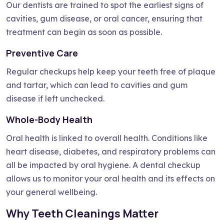
Our dentists are trained to spot the earliest signs of
cavities, gum disease, or oral cancer, ensuring that
treatment can begin as soon as possible.
Preventive Care
Regular checkups help keep your teeth free of plaque
and tartar, which can lead to cavities and gum
disease if left unchecked.
Whole-Body Health
Oral health is linked to overall health. Conditions like
heart disease, diabetes, and respiratory problems can
all be impacted by oral hygiene. A dental checkup
allows us to monitor your oral health and its effects on
your general wellbeing.
Why Teeth Cleanings Matter