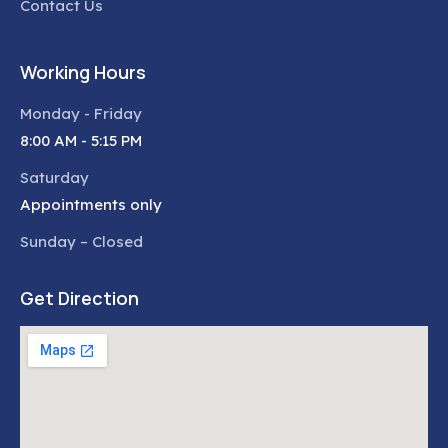
Contact Us
Working Hours
Monday - Friday
8:00 AM - 5:15 PM
Saturday
Appointments only
Sunday – Closed
Get Direction