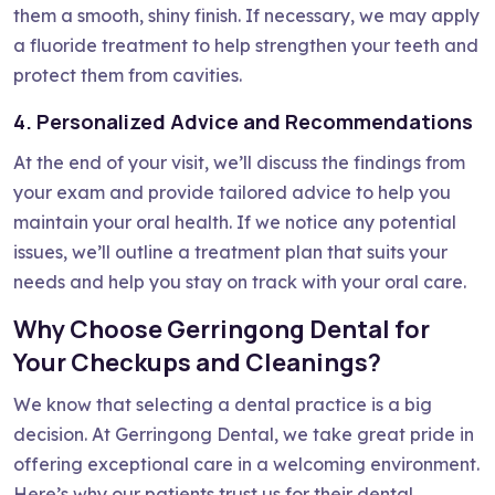
them a smooth, shiny finish. If necessary, we may apply
a fluoride treatment to help strengthen your teeth and
protect them from cavities.
4. Personalized Advice and Recommendations
At the end of your visit, we’ll discuss the findings from
your exam and provide tailored advice to help you
maintain your oral health. If we notice any potential
issues, we’ll outline a treatment plan that suits your
needs and help you stay on track with your oral care.
Why Choose Gerringong Dental for
Your Checkups and Cleanings?
We know that selecting a dental practice is a big
decision. At Gerringong Dental, we take great pride in
offering exceptional care in a welcoming environment.
Here’s why our patients trust us for their dental