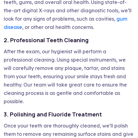
teeth, gums, and overall oral health. Using state-of-
the-art digital X-rays and other diagnostic tools, we’ll
look for any signs of problems, such as cavities,
gum
disease
, or other oral health concerns.
2. Professional Teeth Cleaning
After the exam, our hygienist will perform a
professional cleaning. Using special instruments, we
will carefully remove any plaque, tartar, and stains
from your teeth, ensuring your smile stays fresh and
healthy. Our team will take great care to ensure the
cleaning process is as gentle and comfortable as
possible.
3. Polishing and Fluoride Treatment
Once your teeth are thoroughly cleaned, we’ll polish
them to remove any remaining surface stains and give