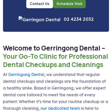
Contact Us
Schedule Visit
02 4234 2032
Welcome to Gerringong Dental –
Your Go-To Clinic for Professional
Dental Checkups and Cleanings
At
Gerringong Dental
, we understand that regular
dental checkups and cleanings are the foundation of
a healthy smile. Based in Gerringong, we offer expert
dental care tailored to meet the needs of every
patient. Whether it’s time for your routine checkup or a
thorough cleaning,
our dedicated team
is here to