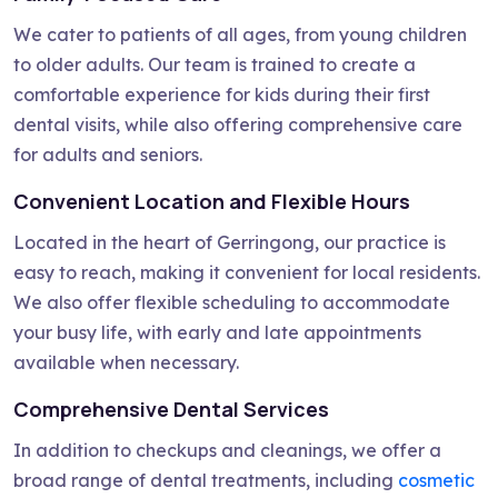
We cater to patients of all ages, from young children
to older adults. Our team is trained to create a
comfortable experience for kids during their first
dental visits, while also offering comprehensive care
for adults and seniors.
Convenient Location and Flexible Hours
Located in the heart of Gerringong, our practice is
easy to reach, making it convenient for local residents.
We also offer flexible scheduling to accommodate
your busy life, with early and late appointments
available when necessary.
Comprehensive Dental Services
In addition to checkups and cleanings, we offer a
broad range of dental treatments, including
cosmetic