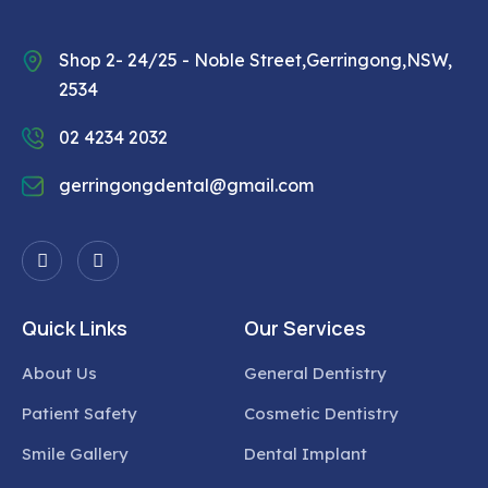
Shop 2- 24/25 - Noble Street,Gerringong,NSW,
2534
02 4234 2032
gerringongdental@gmail.com
Quick Links
Our Services
About Us
General Dentistry
Patient Safety
Cosmetic Dentistry
Smile Gallery
Dental Implant