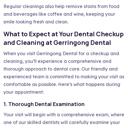
Regular cleanings also help remove stains from food
and beverages like coffee and wine, keeping your
smile looking fresh and clean.
What to Expect at Your Dental Checkup
and Cleaning at Gerringong Dental
When you visit Gerringong Dental for a checkup and
cleaning, you’ll experience a comprehensive and
thorough approach to dental care. Our friendly and
experienced team is committed to making your visit as
comfortable as possible. Here’s what happens during
your appointment:
1. Thorough Dental Examination
Your visit will begin with a comprehensive exam, where
one of our skilled dentists will carefully examine your