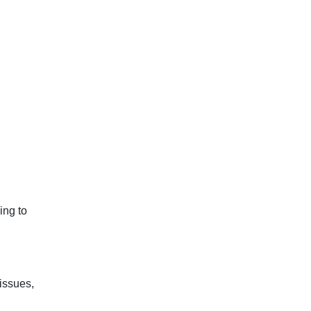
ing to
issues,