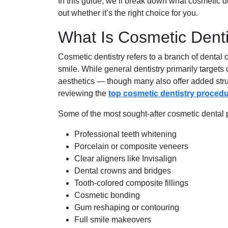
In this guide, we’ll break down what cosmetic de
out whether it’s the right choice for you.
What Is Cosmetic Denti
Cosmetic dentistry refers to a branch of dental
smile. While general dentistry primarily target
aesthetics — though many also offer added struct
reviewing the
top cosmetic dentistry proced
Some of the most sought-after cosmetic dental 
Professional teeth whitening
Porcelain or composite veneers
Clear aligners like Invisalign
Dental crowns and bridges
Tooth-colored composite fillings
Cosmetic bonding
Gum reshaping or contouring
Full smile makeovers