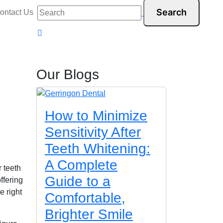
ontact Us
Our Blogs
How to Minimize
Sensitivity After
Teeth Whitening:
A Complete
r teeth
Guide to a
ffering
e right
Comfortable,
Brighter Smile