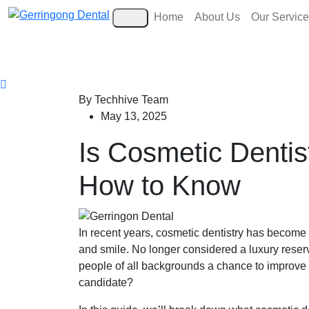
Home
About Us
Our Servic
By Techhive Team
May 13, 2025
Is Cosmetic Dentis
How to Know
In recent years, cosmetic dentistry has become a
and smile. No longer considered a luxury reserv
people of all backgrounds a chance to improve b
candidate?