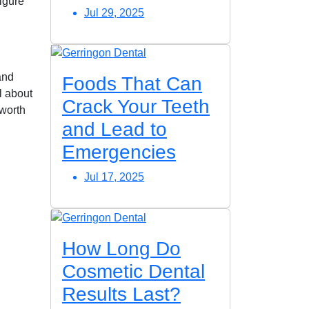
figure
Jul 29, 2025
and
Foods That Can
l about
Crack Your Teeth
 worth
and Lead to
Emergencies
Jul 17, 2025
How Long Do
Cosmetic Dental
Results Last?