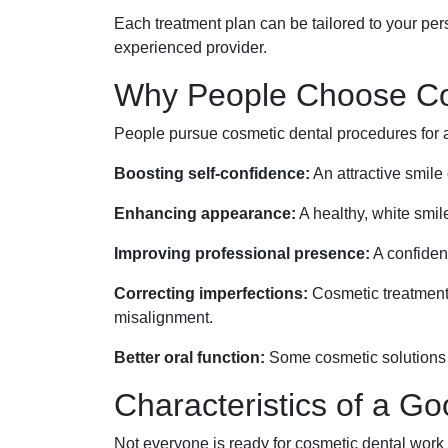
Each treatment plan can be tailored to your per
experienced provider.
Why People Choose Cos
People pursue cosmetic dental procedures for a
Boosting self-confidence:
An attractive smile
Enhancing appearance:
A healthy, white smi
Improving professional presence:
A confiden
Correcting imperfections:
Cosmetic treatments
misalignment.
Better oral function:
Some cosmetic solutions c
Characteristics of a G
Not everyone is ready for cosmetic dental work 