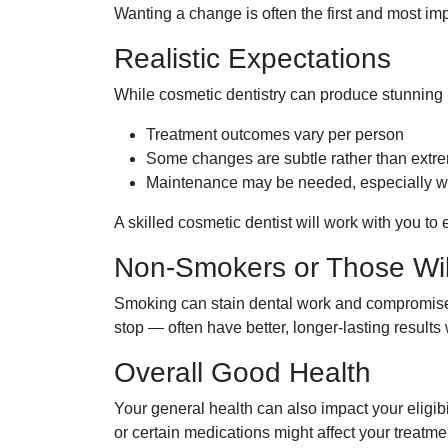
Wanting a change is often the first and most im
Realistic Expectations
While cosmetic dentistry can produce stunning re
Treatment outcomes vary per person
Some changes are subtle rather than extr
Maintenance may be needed, especially wit
A skilled cosmetic dentist will work with you t
Non-Smokers or Those Will
Smoking can stain dental work and compromise 
stop — often have better, longer-lasting result
Overall Good Health
Your general health can also impact your eligib
or certain medications might affect your treatme