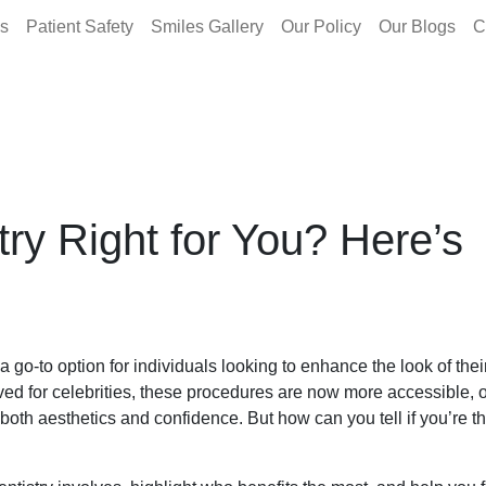
es
Patient Safety
Smiles Gallery
Our Policy
Our Blogs
C
try Right for You? Here’s
 go-to option for individuals looking to enhance the look of thei
ed for celebrities, these procedures are now more accessible, o
oth aesthetics and confidence. But how can you tell if you’re th