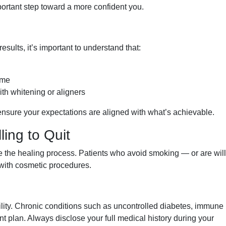
portant step toward a more confident you.
sults, it’s important to understand that:
eme
h whitening or aligners
o ensure your expectations are aligned with what’s achievable.
ing to Quit
the healing process. Patients who avoid smoking — or are will
s with cosmetic procedures.
ility. Chronic conditions such as uncontrolled diabetes, immune 
nt plan. Always disclose your full medical history during your