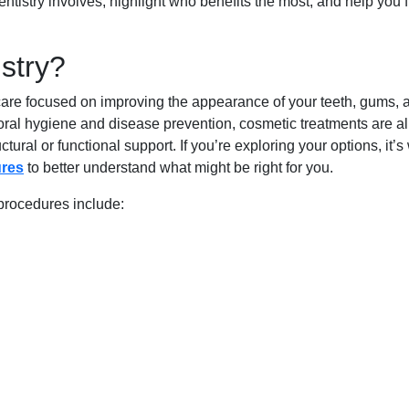
ntistry involves, highlight who benefits the most, and help you 
stry?
 care focused on improving the appearance of your teeth, gums, 
s oral hygiene and disease prevention, cosmetic treatments are al
ural or functional support. If you’re exploring your options, it’s
ures
to better understand what might be right for you.
procedures include: