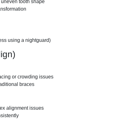
or uneven tooth shape
ansformation
less using a nightguard)
lign)
acing or crowding issues
raditional braces
lex alignment issues
sistently