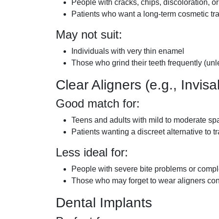
People with cracks, chips, discoloration, 
Patients who want a long-term cosmetic tr
May not suit:
Individuals with very thin enamel
Those who grind their teeth frequently (un
Clear Aligners (e.g., Invisa
Good match for:
Teens and adults with mild to moderate sp
Patients wanting a discreet alternative to t
Less ideal for:
People with severe bite problems or comp
Those who may forget to wear aligners con
Dental Implants