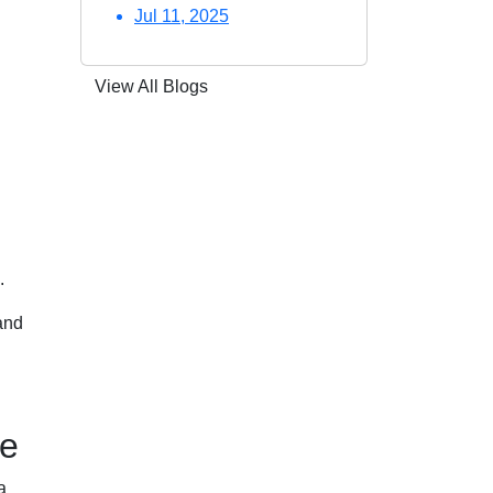
Jul 11, 2025
View All Blogs
.
and
te
a