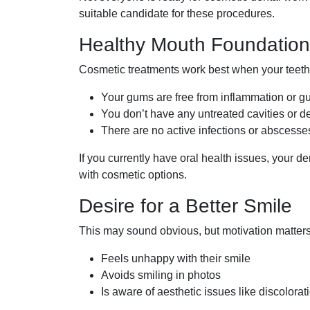
suitable candidate for these procedures.
Healthy Mouth Foundation
Cosmetic treatments work best when your teet
Your gums are free from inflammation or 
You don’t have any untreated cavities or d
There are no active infections or abscesse
If you currently have oral health issues, your d
with cosmetic options.
Desire for a Better Smile
This may sound obvious, but motivation matter
Feels unhappy with their smile
Avoids smiling in photos
Is aware of aesthetic issues like discolorat