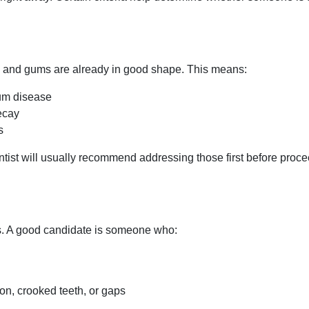
h and gums are already in good shape. This means:
gum disease
ecay
s
entist will usually recommend addressing those first before proc
s. A good candidate is someone who:
ion, crooked teeth, or gaps