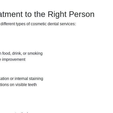
atment to the Right Person
 different types of cosmetic dental services:
m food, drink, or smoking
ble improvement
tion or internal staining
tions on visible teeth