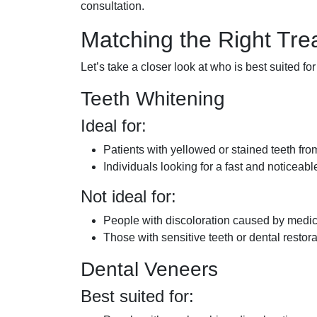
consultation.
Matching the Right Tre
Let’s take a closer look at who is best suited for
Teeth Whitening
Ideal for:
Patients with yellowed or stained teeth fro
Individuals looking for a fast and noticea
Not ideal for:
People with discoloration caused by medica
Those with sensitive teeth or dental restora
Dental Veneers
Best suited for: