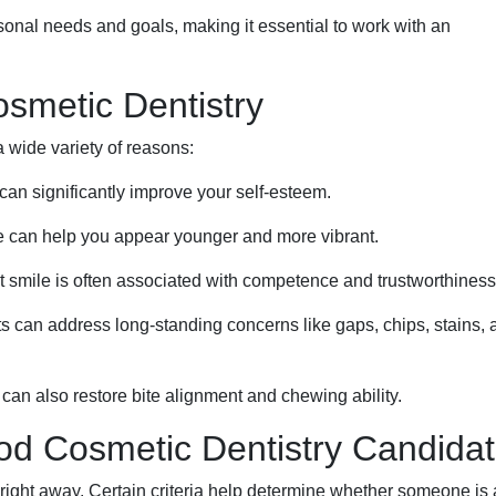
sonal needs and goals, making it essential to work with an
metic Dentistry
 wide variety of reasons:
 can significantly improve your self-esteem.
le can help you appear younger and more vibrant.
t smile is often associated with competence and trustworthiness
 can address long-standing concerns like gaps, chips, stains, 
an also restore bite alignment and chewing ability.
ood Cosmetic Dentistry Candida
right away. Certain criteria help determine whether someone is 