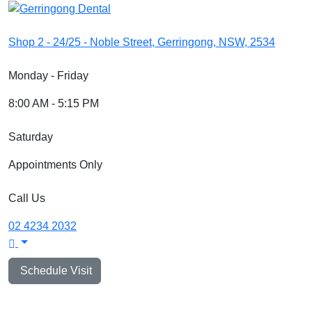
Shop 2 - 24/25 - Noble Street, Gerringong, NSW, 2534
Monday - Friday
8:00 AM - 5:15 PM
Saturday
Appointments Only
Call Us
02 4234 2032
Schedule Visit